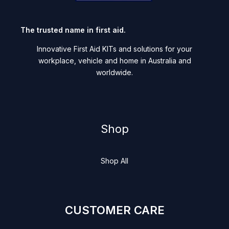
The trusted name in first aid.
Innovative First Aid KITs and solutions for your
workplace, vehicle and home in Australia and
worldwide.
Shop
Shop All
CUSTOMER CARE