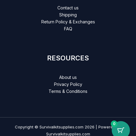
Contact us
Shipping
Return Policy & Exchanges
FAQ
RESOURCES
About us
Privacy Policy
Terms & Conditions
0
Copyright © Survivalkitsupplies.com 2026 | Powered by
Survivalkitsupplies.com