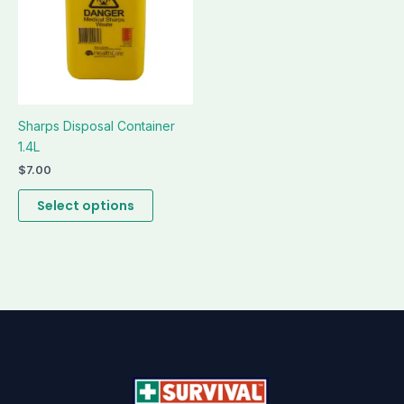
be
chosen
on
the
product
page
Sharps Disposal Container
1.4L
$
7.00
Select options