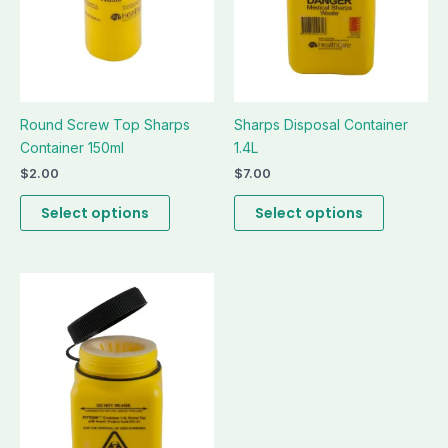
be
be
chosen
chosen
on
on
the
the
product
product
page
page
Round Screw Top Sharps
Sharps Disposal Container
Container 150ml
1.4L
$
2.00
$
7.00
Select options
Select options
This
product
has
multiple
variants.
The
options
may