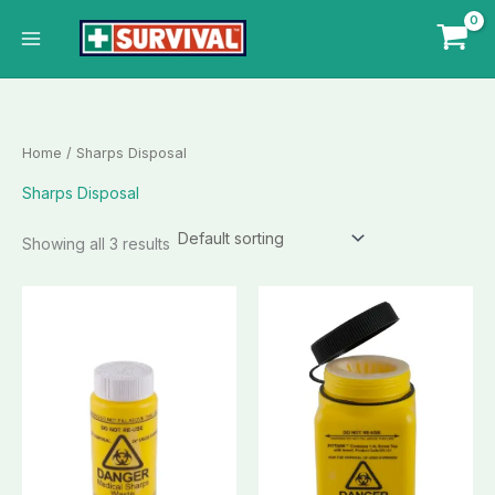
Skip
to
content
Home
/ Sharps Disposal
Sharps Disposal
Showing all 3 results
This
This
product
product
has
has
multiple
multiple
variants.
variants.
The
The
options
options
may
may