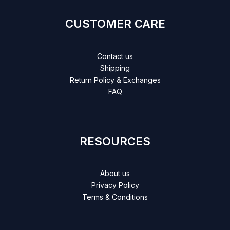
CUSTOMER CARE
Contact us
Shipping
Return Policy & Exchanges
FAQ
RESOURCES
About us
Privacy Policy
Terms & Conditions