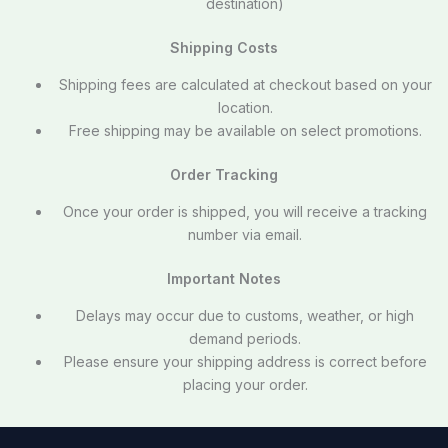
destination)
Shipping Costs
Shipping fees are calculated at checkout based on your
location.
Free shipping may be available on select promotions.
Order Tracking
Once your order is shipped, you will receive a tracking
number via email.
Important Notes
Delays may occur due to customs, weather, or high
demand periods.
Please ensure your shipping address is correct before
placing your order.