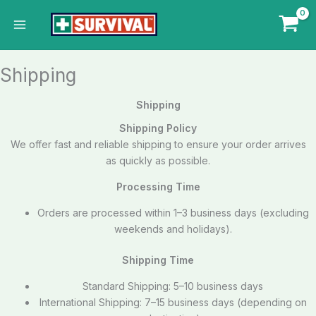
Skip
to
content
Shipping
Shipping
Shipping Policy
We offer fast and reliable shipping to ensure your order arrives
as quickly as possible.
Processing Time
Orders are processed within 1–3 business days (excluding
weekends and holidays).
Shipping Time
Standard Shipping: 5–10 business days
International Shipping: 7–15 business days (depending on