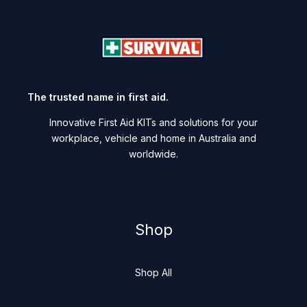
The trusted name in first aid.
Innovative First Aid KITs and solutions for your
workplace, vehicle and home in Australia and
worldwide.
Shop
Shop All