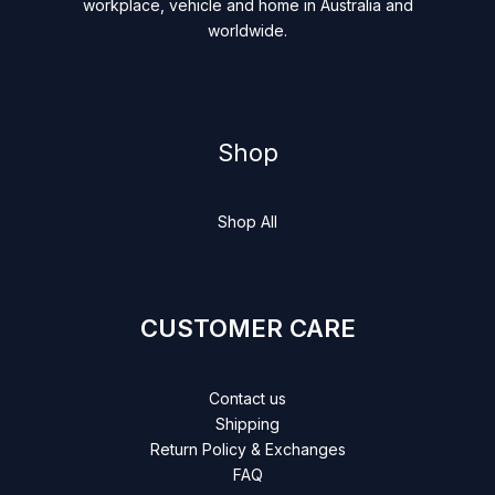
workplace, vehicle and home in Australia and
worldwide.
Shop
Shop All
CUSTOMER CARE
Contact us
Shipping
Return Policy & Exchanges
FAQ