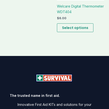
Welcare Digital Thermometer
WDT404
$
6.00
Select options
The trusted name in first aid.
Innovative First Aid KITs and solutions for your