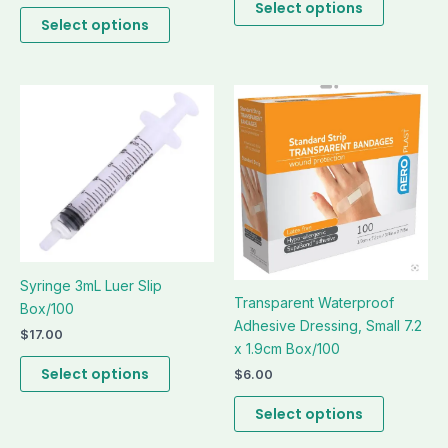
the
the
Select options
Select options
product
product
page
page
This
This
product
product
has
has
multiple
multiple
variants.
variants.
The
The
options
options
may
may
be
be
Syringe 3mL Luer Slip
Transparent Waterproof
chosen
chosen
Box/100
Adhesive Dressing, Small 7.2
on
on
$
17.00
x 1.9cm Box/100
the
the
product
product
Select options
$
6.00
page
page
Select options