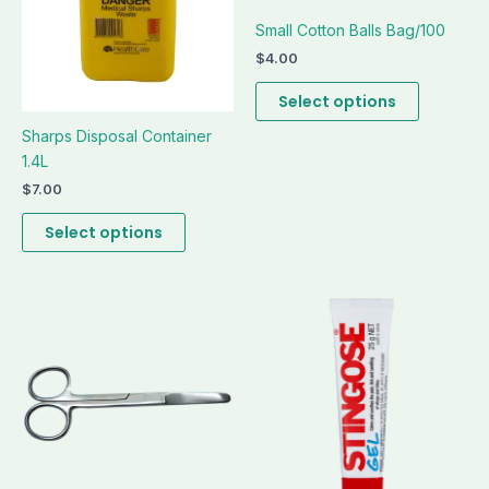
be
be
Small Cotton Balls Bag/100
chosen
chosen
on
on
$
4.00
the
the
Select options
product
product
page
page
Sharps Disposal Container
1.4L
$
7.00
Select options
This
This
product
product
has
has
multiple
multiple
variants.
variants.
The
The
options
options
may
may