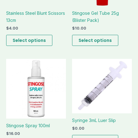
be
be
Stainless Steel Blunt Scissors
Stingose Gel Tube 25g
chosen
chosen
13cm
(Blister Pack)
on
on
the
the
$
4.00
$
10.00
product
product
Select options
Select options
page
page
This
This
product
product
has
has
multiple
multiple
variants.
variants.
The
The
options
options
may
may
be
be
Syringe 3mL Luer Slip
Stingose Spray 100ml
chosen
chosen
$
0.00
on
on
$
16.00