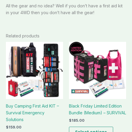
All the gear and no idea? Well if you don’t have a first aid kit
in your 4WD then you don’t have all the gear!
Related products
This
This
product
product
has
has
multiple
multiple
variants.
variants.
The
The
options
options
may
may
be
be
Buy Camping First Aid KIT –
Black Friday Limited Edition
chosen
chosen
Survival Emergency
Bundle (Medium) – SURVIVAL
on
on
Solutions
the
the
$
185.00
product
product
$
159.00
Select options