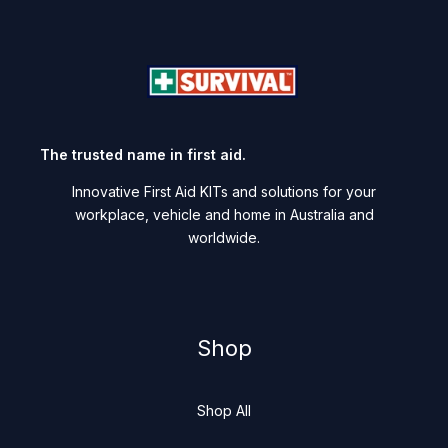
The trusted name in first aid.
Innovative First Aid KITs and solutions for your
workplace, vehicle and home in Australia and
worldwide.
Shop
Shop All