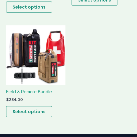
page
page
Select options
This
product
has
multiple
variants.
The
options
may
be
Field & Remote Bundle
chosen
on
$
284.00
the
Select options
product
page