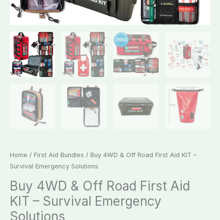
Home
/
First Aid Bundles
/ Buy 4WD & Off Road First Aid KIT –
Survival Emergency Solutions
Buy 4WD & Off Road First Aid
KIT – Survival Emergency
Solutions