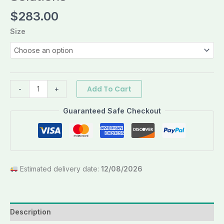
$
283.00
Size
Add To Cart
-
+
Guaranteed Safe Checkout
Estimated delivery date:
12/08/2026
Description