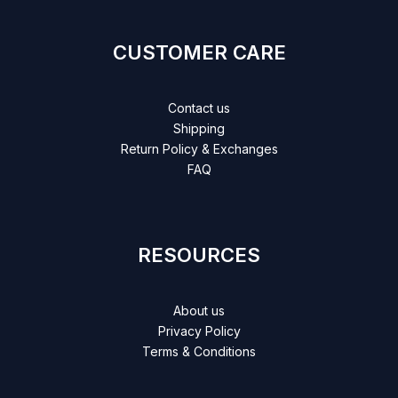
CUSTOMER CARE
Contact us
Shipping
Return Policy & Exchanges
FAQ
RESOURCES
About us
Privacy Policy
Terms & Conditions