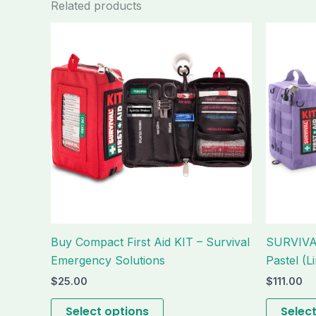
Related products
This
product
has
multiple
variants.
The
options
may
be
chosen
on
the
Buy Compact First Aid KIT – Survival
SURVIVAL
product
Emergency Solutions
Pastel (Li
page
$
25.00
$
111.00
Select options
Selec