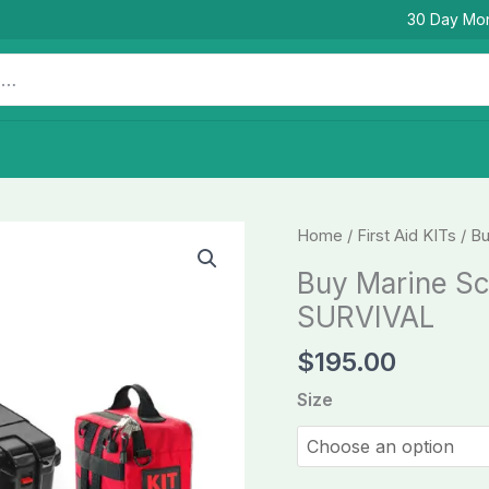
30 Day Mo
Buy
Home
/
First Aid KITs
/ Bu
Marine
Buy Marine Sca
Scale
SURVIVAL
G
First
$
195.00
Aid
Size
KITs
-
SURVIVAL