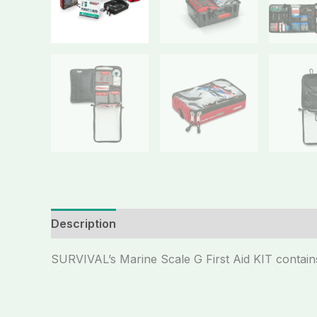
Description
SURVIVAL’s Marine Scale G First Aid KIT contains