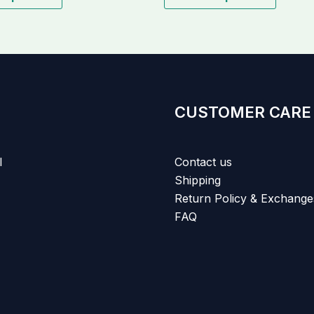
CUSTOMER CARE
l
Contact us
Shipping
Return Policy & Exchange
FAQ