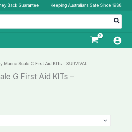
ney Back Guarantee
Keeping Australians Safe Since 1988
y Marine Scale G First Aid KITs – SURVIVAL
le G First Aid KITs –