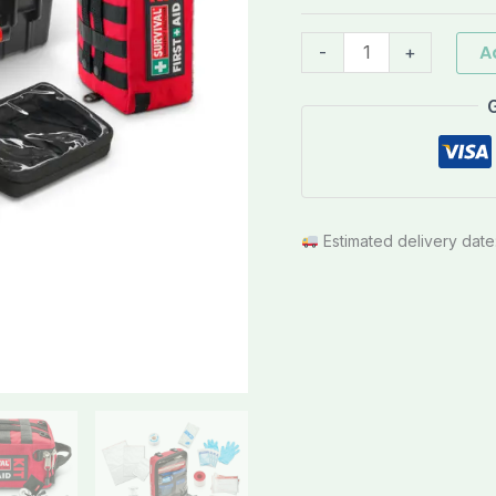
quantity
A
-
+
Estimated delivery date