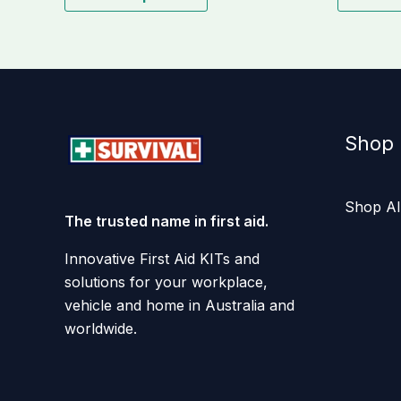
Shop
Shop Al
The trusted name in first aid.
Innovative First Aid KITs and
solutions for your workplace,
vehicle and home in Australia and
worldwide.