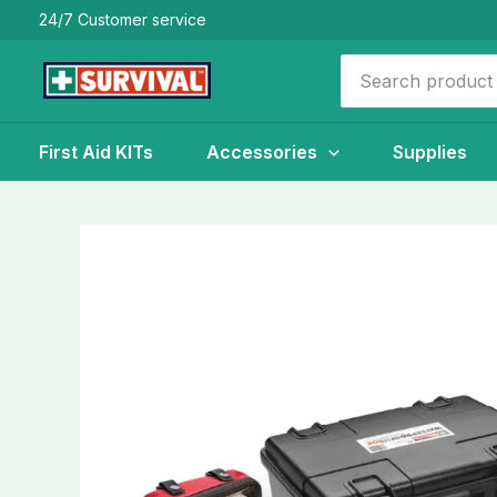
Skip
24/7 Customer service
to
Search
content
for:
First Aid KITs
Accessories
Supplies