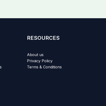
RESOURCES
About us
Privacy Policy
s
Terms & Conditions