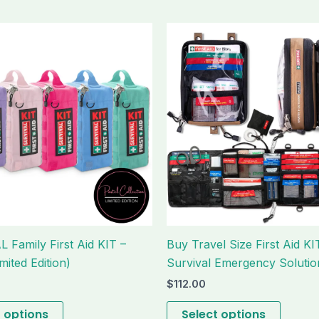
This
This
product
produc
has
has
multiple
multipl
variants.
variant
The
The
options
option
may
may
be
be
chosen
chose
on
on
the
the
 Family First Aid KIT –
Buy Travel Size First Aid KI
product
produc
mited Edition)
Survival Emergency Solutio
page
page
$
112.00
t options
Select options