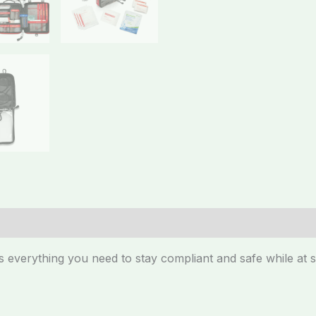
 everything you need to stay compliant and safe while at s