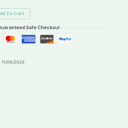
dd To Cart
Guaranteed Safe Checkout
:
11/08/2026