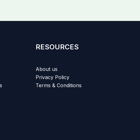
RESOURCES
About us
Privacy Policy
s
Terms & Conditions