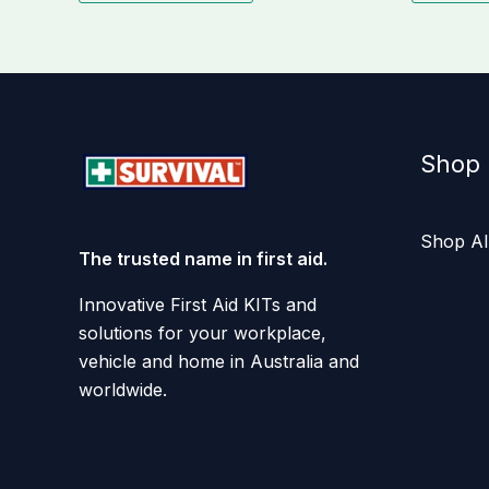
Shop
Shop Al
The trusted name in first aid.
Innovative First Aid KITs and
solutions for your workplace,
vehicle and home in Australia and
worldwide.