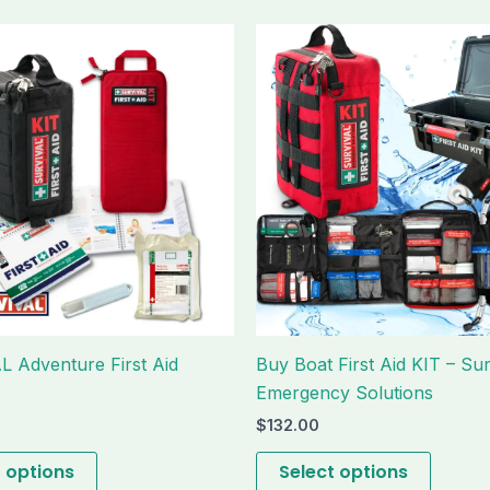
This
This
product
produc
has
has
multiple
multipl
variants.
variant
The
The
options
option
may
may
be
be
chosen
chose
on
on
the
the
 Adventure First Aid
Buy Boat First Aid KIT – Sur
product
produc
Emergency Solutions
page
page
$
132.00
t options
Select options