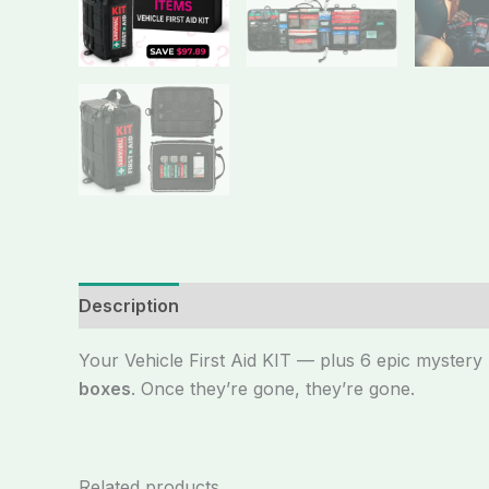
Description
Your Vehicle First Aid KIT — plus 6 epic myster
boxes
. Once they’re gone, they’re gone.
Related products