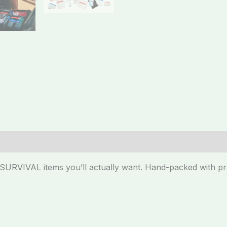
y SURVIVAL items you’ll actually want. Hand-packed with 