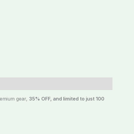
premium gear,
35% OFF, and limited to just 100