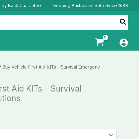
ney Back Guarantee
Keeping Australians Safe Since 1988
/ Buy Vehicle First Aid KITs – Survival Emergeny
rst Aid KITs – Survival
tions