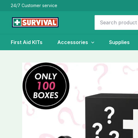
Skip
24/7 Customer service
to
Search
content
for:
First Aid KITs
Accessories
Supplies