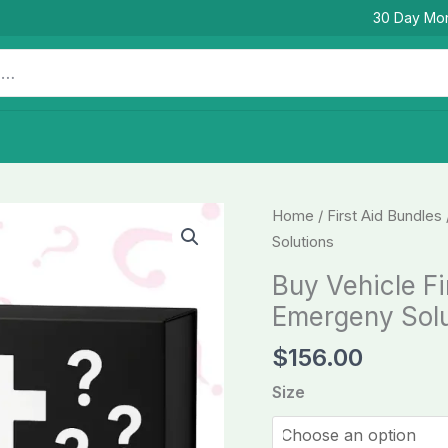
30 Day Mo
Buy
Home
/
First Aid Bundles
Vehicle
Solutions
First
Buy Vehicle Fi
Aid
Emergeny Solu
KITs
-
$
156.00
Survival
Size
Emergeny
Solutions