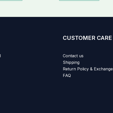
CUSTOMER CARE
l
Contact us
Shipping
Return Policy & Exchange
FAQ