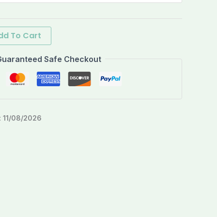
dd To Cart
Guaranteed Safe Checkout
:
11/08/2026