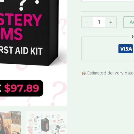
quantity
A
-
+
Estimated delivery date