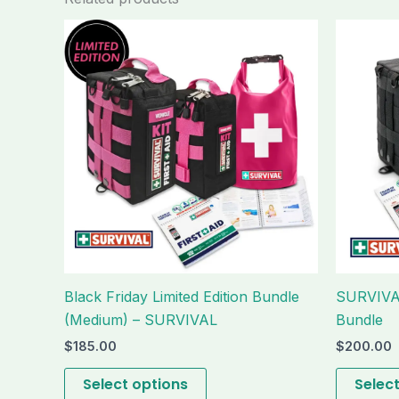
This
product
has
multiple
variants.
The
options
may
be
chosen
on
the
Black Friday Limited Edition Bundle
SURVIVAL
product
(Medium) – SURVIVAL
Bundle
page
$
185.00
$
200.00
Select options
Selec