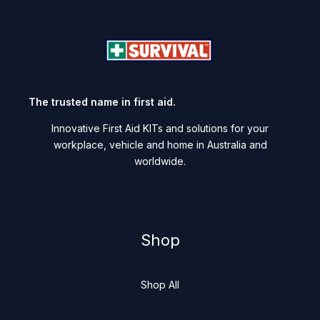
The trusted name in first aid.
Innovative First Aid KITs and solutions for your
workplace, vehicle and home in Australia and
worldwide.
Shop
Shop All