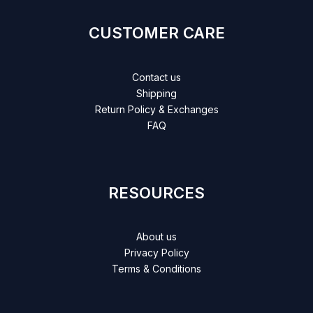
CUSTOMER CARE
Contact us
Shipping
Return Policy & Exchanges
FAQ
RESOURCES
About us
Privacy Policy
Terms & Conditions