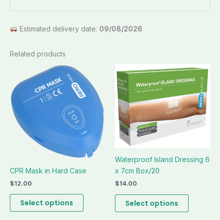
Estimated delivery date:
09/08/2026
Related products
This
This
product
product
has
has
multiple
multiple
variants.
variants.
The
The
options
options
may
may
Waterproof Island Dressing 6
be
be
CPR Mask in Hard Case
x 7cm Box/20
chosen
chosen
on
on
$
12.00
$
14.00
the
the
Select options
Select options
product
product
page
page