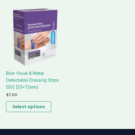
This
product
has
multiple
variants.
The
options
may
be
Blue Visual & Metal
chosen
Detectable Dressing Strips
on
[50] [23x72mm]
the
product
$
7.00
page
Select options