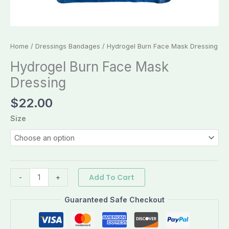
Home
/
Dressings Bandages
/ Hydrogel Burn Face Mask Dressing
Hydrogel Burn Face Mask
Dressing
$
22.00
Size
Add To Cart
-
+
Guaranteed Safe Checkout