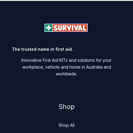
The trusted name in first aid.
Innovative First Aid KITs and solutions for your
workplace, vehicle and home in Australia and
worldwide.
Shop
Shop All