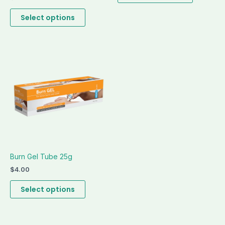
page
page
Select options
This
product
has
multiple
variants.
The
options
may
be
Burn Gel Tube 25g
chosen
on
$
4.00
the
Select options
product
page