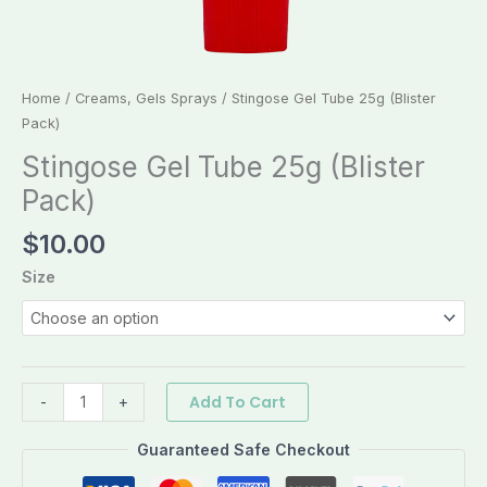
Home
/
Creams, Gels Sprays
/ Stingose Gel Tube 25g (Blister
Pack)
Stingose Gel Tube 25g (Blister
Pack)
$
10.00
Size
Add To Cart
-
+
Guaranteed Safe Checkout