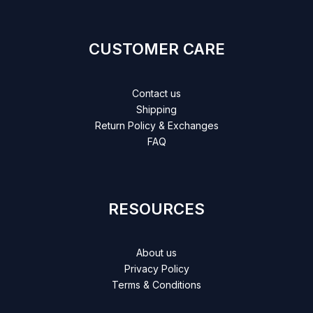
CUSTOMER CARE
Contact us
Shipping
Return Policy & Exchanges
FAQ
RESOURCES
About us
Privacy Policy
Terms & Conditions